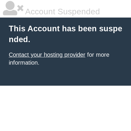
Account Suspended
This Account has been suspe
nded.
Contact your hosting provider
for more
information.